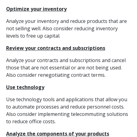
Optimize your inventory
Analyze your inventory and reduce products that are
not selling well. Also consider reducing inventory
levels to free up capital.
Review your contracts and subscriptions
Analyze your contracts and subscriptions and cancel
those that are not essential or are not being used.
Also consider renegotiating contract terms.
Use technology
Use technology tools and applications that allow you
to automate processes and reduce personnel costs.
Also consider implementing telecommuting solutions
to reduce office costs.
Analyze the components of your products