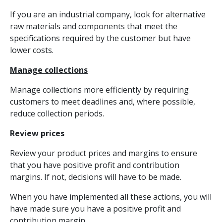
If you are an industrial company, look for alternative
raw materials and components that meet the
specifications required by the customer but have
lower costs.
Manage collections
Manage collections more efficiently by requiring
customers to meet deadlines and, where possible,
reduce collection periods.
Review prices
Review your product prices and margins to ensure
that you have positive profit and contribution
margins. If not, decisions will have to be made.
When you have implemented all these actions, you will
have made sure you have a positive profit and
contribution margin.