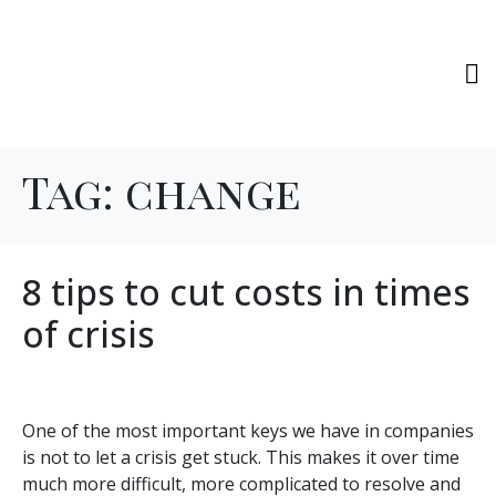
Tag:
change
8 tips to cut costs in times
of crisis
One of the most important keys we have in companies
is not to let a crisis get stuck. This makes it over time
much more difficult, more complicated to resolve and