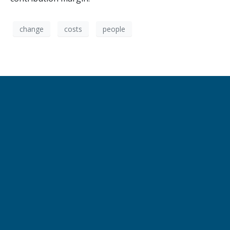
change
costs
people