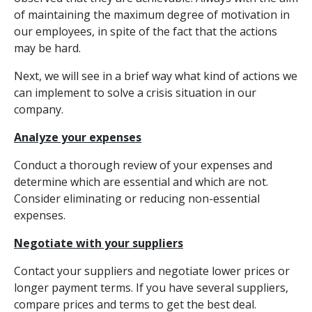
of maintaining the maximum degree of motivation in
our employees, in spite of the fact that the actions
may be hard.
Next, we will see in a brief way what kind of actions we
can implement to solve a crisis situation in our
company.
Analyze your expenses
Conduct a thorough review of your expenses and
determine which are essential and which are not.
Consider eliminating or reducing non-essential
expenses.
Negotiate with your suppliers
Contact your suppliers and negotiate lower prices or
longer payment terms. If you have several suppliers,
compare prices and terms to get the best deal.