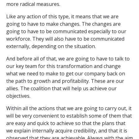
more radical measures.
Like any action of this type, it means that we are
going to have to make changes. The changes are
going to have to be communicated especially to our
workforce. They will also have to be communicated
externally, depending on the situation.
And before all of that, we are going to have to talk to
our key team for this transformation and change
what we need to make to get our company back on
the path to growth and profitability. These are our
allies. The coalition that will help us achieve our
objectives.
Within all the actions that we are going to carry out, it
will be very convenient to establish some of them that
are easy and quick to achieve so that the plans that
we explain internally acquire credibility, and that it is
observed that they are achievable. Always with the aim